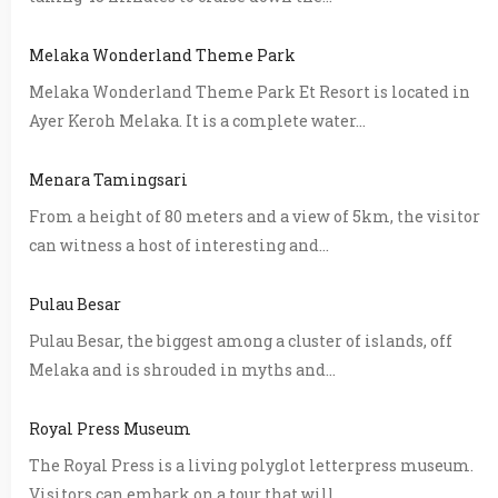
Melaka Wonderland Theme Park
Melaka Wonderland Theme Park Et Resort is located in
Ayer Keroh Melaka. It is a complete water...
Menara Tamingsari
From a height of 80 meters and a view of 5km, the visitor
can witness a host of interesting and...
Pulau Besar
Pulau Besar, the biggest among a cluster of islands, off
Melaka and is shrouded in myths and...
Royal Press Museum
The Royal Press is a living polyglot letterpress museum.
Visitors can embark on a tour that will...