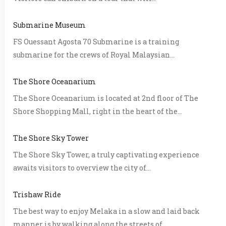
Submarine Museum
FS Ouessant Agosta 70 Submarine is a training
submarine for the crews of Royal Malaysian...
The Shore Oceanarium
The Shore Oceanarium is located at 2nd floor of The
Shore Shopping Mall, right in the heart of the...
The Shore Sky Tower
The Shore Sky Tower, a truly captivating experience
awaits visitors to overview the city of...
Trishaw Ride
The best way to enjoy Melaka in a slow and laid back
manner is by walking along the streets of...