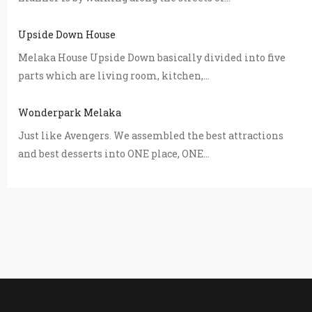
Upside Down House
Melaka House Upside Down basically divided into five
parts which are living room, kitchen,...
Wonderpark Melaka
Just like Avengers. We assembled the best attractions
and best desserts into ONE place, ONE...