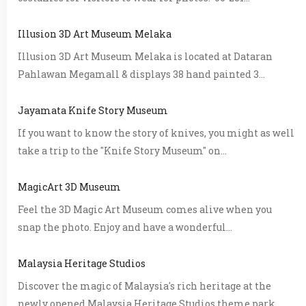
Illusion 3D Art Museum Melaka
Illusion 3D Art Museum Melaka is located at Dataran
Pahlawan Megamall & displays 38 hand painted 3...
Jayamata Knife Story Museum
If you want to know the story of knives, you might as well
take a trip to the "Knife Story Museum" on...
MagicArt 3D Museum
Feel the 3D Magic Art Museum comes alive when you
snap the photo. Enjoy and have a wonderful...
Malaysia Heritage Studios
Discover the magic of Malaysia's rich heritage at the
newly opened Malaysia Heritage Studios theme park...