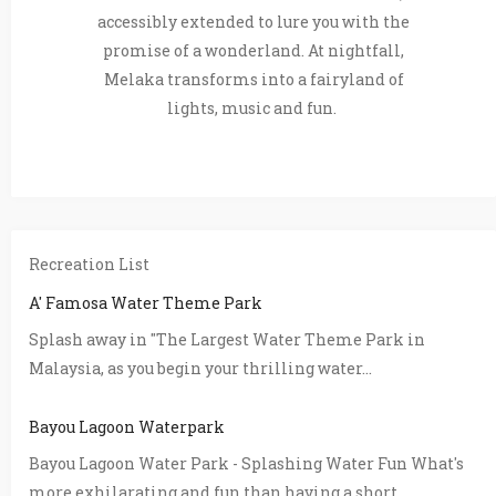
accessibly extended to lure you with the
promise of a wonderland. At nightfall,
Melaka transforms into a fairyland of
lights, music and fun.
Recreation List
A' Famosa Water Theme Park
Splash away in "The Largest Water Theme Park in
Malaysia, as you begin your thrilling water...
Bayou Lagoon Waterpark
Bayou Lagoon Water Park - Splashing Water Fun What's
more exhilarating and fun than having a short...