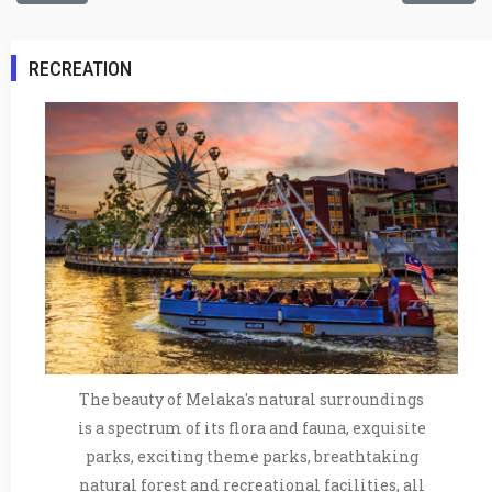
RECREATION
The beauty of Melaka's natural surroundings
is a spectrum of its flora and fauna, exquisite
parks, exciting theme parks, breathtaking
natural forest and recreational facilities, all