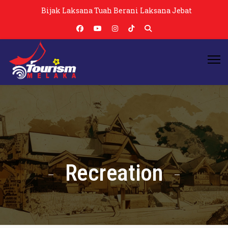
Bijak Laksana Tuah Berani Laksana Jebat
Recreation