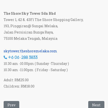
The Shore Sky Tower Sdn Bhd
Tower 1, 42 &. 43F1 The Shore Shopping Gallery,
193, Pinggiran@ Sungai Melaka,
Jalan Persisiran Bunga Raya,
75100 Melaka Tengah, Malaysia
skytower.theshoremelaka.com
+6 06 -288 3833
10.30 am -10.00pm ( Sunday -Thursday )
10.30 am -11.00pm ( Friday - Saturday )
Adult: RM25.00
Children: RM18.00
Previous article: Pulau Besar
Next art
Prev
Next