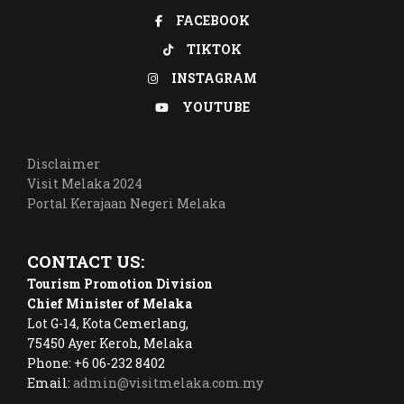
FACEBOOK
TIKTOK
INSTAGRAM
YOUTUBE
Disclaimer
Visit Melaka 2024
Portal Kerajaan Negeri Melaka
CONTACT US:
Tourism Promotion Division
Chief Minister of Melaka
Lot G-14, Kota Cemerlang,
75450 Ayer Keroh, Melaka
Phone: +6 06-232 8402
Email:
admin@visitmelaka.com.my