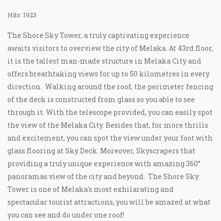
Hits: 1923
The Shore Sky Tower, a truly captivating experience
awaits visitors to overview the city of Melaka. At 43rd floor,
it is the tallest man-made structure in Melaka City and
offers breathtaking views for up to 50 kilometres in every
direction. Walking around the roof, the perimeter fencing
of the deck is constructed from glass so you able to see
through it. With the telescope provided, you can easily spot
the view of the Melaka City. Besides that, for more thrills
and excitement, you can spot the view under your foot with
glass flooring at Sky Deck. Moreover, Skyscrapers that
providing a truly unique experience with amazing 360°
panoramas view of the city and beyond. The Shore Sky
Tower is one of Melaka's most exhilarating and
spectacular tourist attractions, you will be amazed at what
you can see and do under one roof!