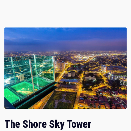
The Shore Sky Tower