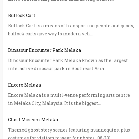
Bullock Cart
Bullock Cart is a means of transporting people and goods;
bullock carts gave way to modern veh...
Dinasour Encounter Park Melaka
Dinosaur Encounter Park Melaka known as the largest
interactive dinosaur park in Southeast Asia....
Encore Melaka
Encore Melaka is a multi-venue performing arts centre
in Melaka City, Malaysia. It is the biggest...
Ghost Museum Melaka
Themed ghost story scenes featuring mannequins, plus
costumes for visitors to wear for photos. 06-281...