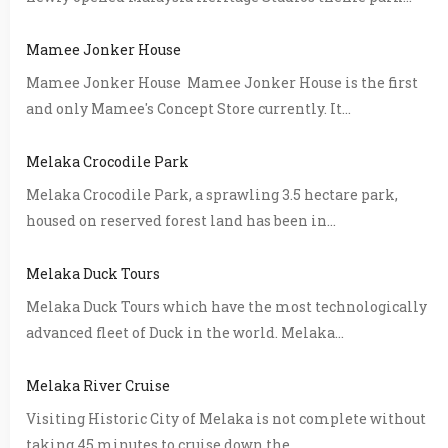
Mamee Jonker House
Mamee Jonker House Mamee Jonker House is the first
and only Mamee's Concept Store currently. It...
Melaka Crocodile Park
Melaka Crocodile Park, a sprawling 3.5 hectare park,
housed on reserved forest land has been in...
Melaka Duck Tours
Melaka Duck Tours which have the most technologically
advanced fleet of Duck in the world. Melaka...
Melaka River Cruise
Visiting Historic City of Melaka is not complete without
taking 45 minutes to cruise down the...